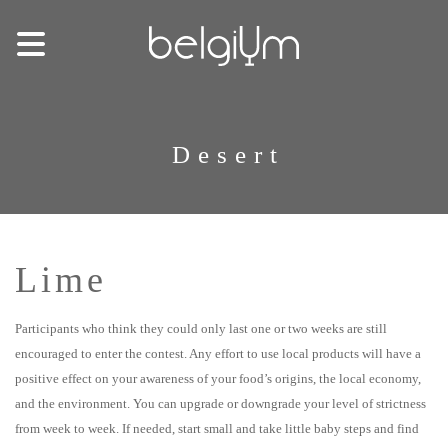
Desert
Lime
Participants who think they could only last one or two weeks are still
encouraged to enter the contest. Any effort to use local products will have a
positive effect on your awareness of your food’s origins, the local economy,
and the environment. You can upgrade or downgrade your level of strictness
from week to week. If needed, start small and take little baby steps and find