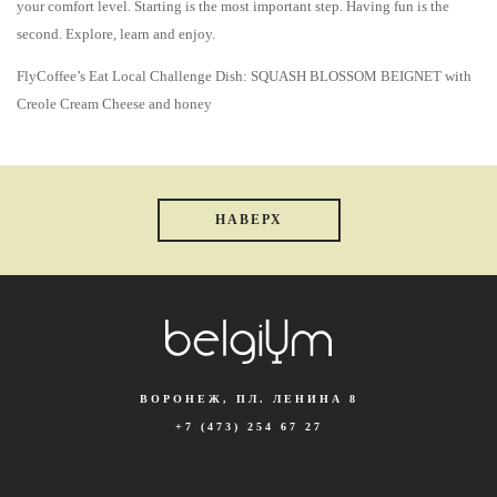
your comfort level. Starting is the most important step. Having fun is the
second. Explore, learn and enjoy.
FlyCoffee’s Eat Local Challenge Dish: SQUASH BLOSSOM BEIGNET with
Creole Cream Cheese and honey
НАВЕРХ
ВОРОНЕЖ, ПЛ. ЛЕНИНА 8
+7 (473) 254 67 27